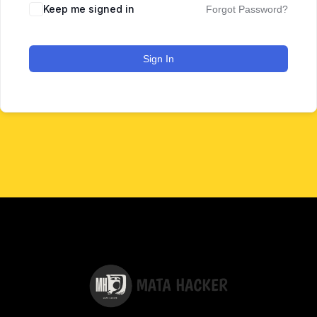
Keep me signed in
Forgot Password?
Sign In