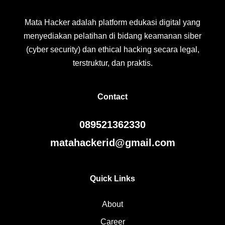
Mata Hacker adalah platform edukasi digital yang
menyediakan pelatihan di bidang keamanan siber
(cyber security) dan ethical hacking secara legal,
terstruktur, dan praktis.
Contact
089521362330
matahackerid@gmail.com
Quick Links
About
Career