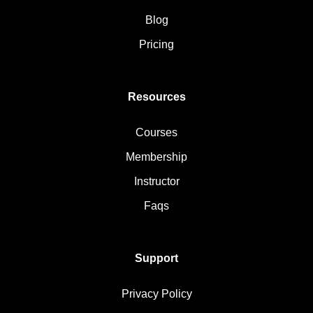
Blog
Pricing
Resources
Courses
Membership
Instructor
Faqs
Support
Privacy Policy