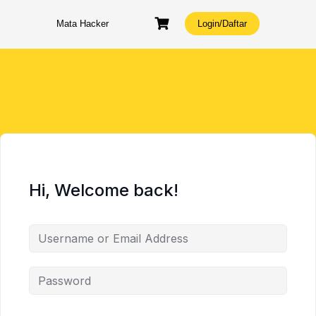
Skip
to
Mata Hacker
Login/Daftar
content
Hi, Welcome back!