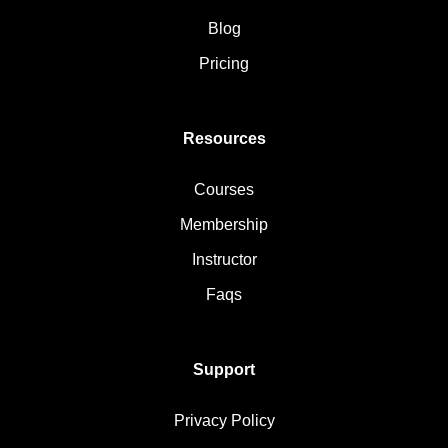
Blog
Pricing
Resources
Courses
Membership
Instructor
Faqs
Support
Privacy Policy