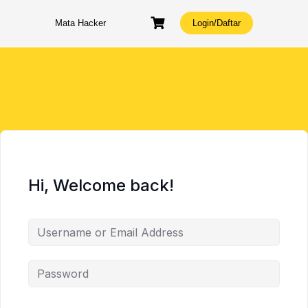
Skip
to
Mata Hacker
Login/Daftar
content
Hi, Welcome back!