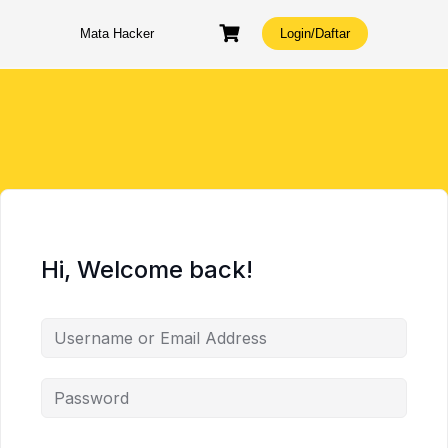
Skip
to
Mata Hacker
Login/Daftar
content
Hi, Welcome back!