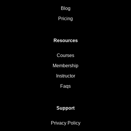
Blog
Pricing
Resources
Courses
Membership
Instructor
Faqs
Support
Privacy Policy