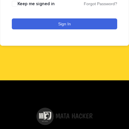
Keep me signed in
Forgot Password?
Sign In