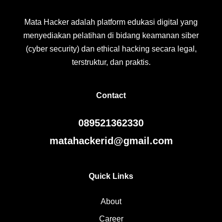
Mata Hacker adalah platform edukasi digital yang
menyediakan pelatihan di bidang keamanan siber
(cyber security) dan ethical hacking secara legal,
terstruktur, dan praktis.
Contact
089521362330
matahackerid@gmail.com
Quick Links
About
Career