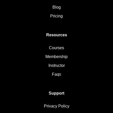
Blog
Pricing
Resources
Courses
Membership
Instructor
Faqs
Support
Privacy Policy