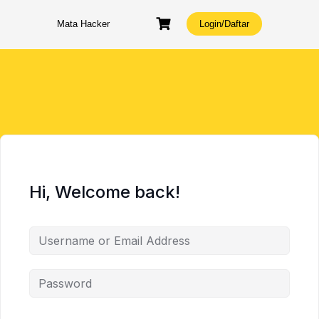
Skip
to
Mata Hacker
Login/Daftar
content
Hi, Welcome back!