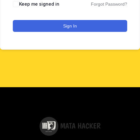
Keep me signed in
Forgot Password?
Sign In