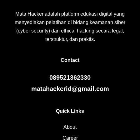
Mata Hacker adalah platform edukasi digital yang
menyediakan pelatihan di bidang keamanan siber
(cyber security) dan ethical hacking secara legal,
terstruktur, dan praktis.
Contact
089521362330
matahackerid@gmail.com
Quick Links
About
Career