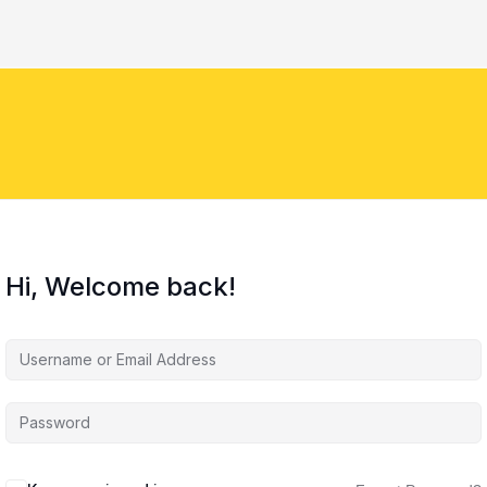
Hi, Welcome back!