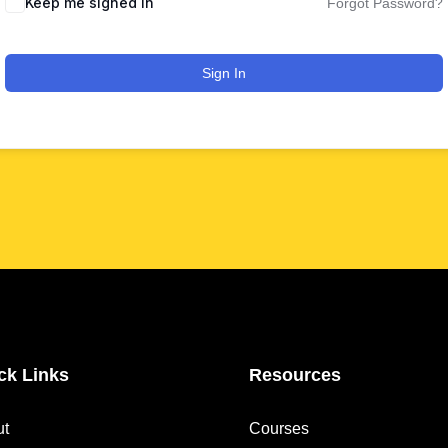
Keep me signed in
Forgot Password?
Sign In
ck Links
Resources
ut
Courses