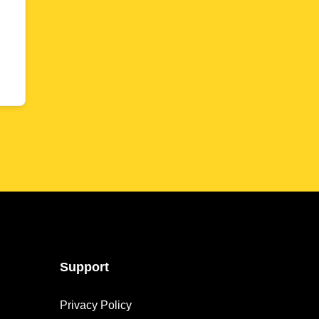
Support
Privacy Policy