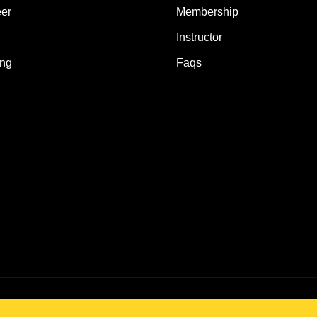
er
Membership
Instructor
ing
Faqs