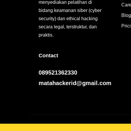
menyediakan pelatihan di
Care
bidang keamanan siber (cyber
Blog
security) dan ethical hacking
Pric
secara legal, terstruktur, dan
praktis.
Contact
089521362330
matahackerid@gmail.com