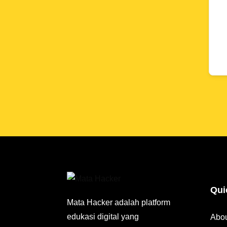
Qui
Mata Hacker adalah platform
edukasi digital yang
Abo