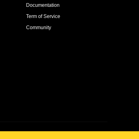
Documentation
Term of Service
Community