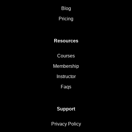
Blog
Pricing
Resources
Courses
Membership
Instructor
Faqs
Support
Privacy Policy