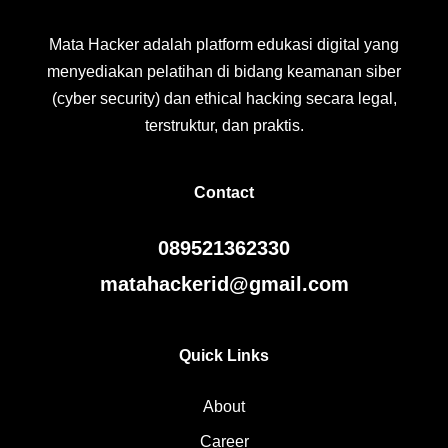
Mata Hacker adalah platform edukasi digital yang
menyediakan pelatihan di bidang keamanan siber
(cyber security) dan ethical hacking secara legal,
terstruktur, dan praktis.
Contact
089521362330
matahackerid@gmail.com
Quick Links
About
Career