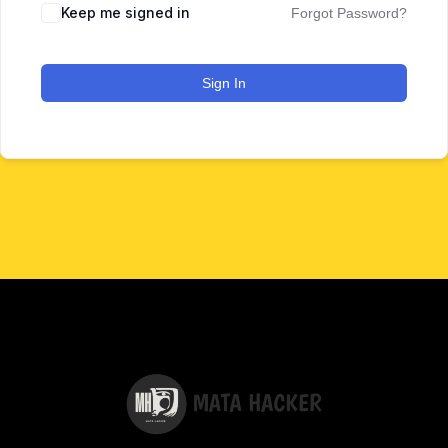
Keep me signed in
Forgot Password?
Sign In