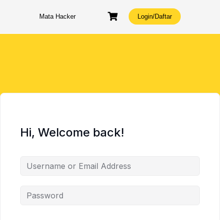
Skip
to
Mata Hacker
Login/Daftar
content
Hi, Welcome back!