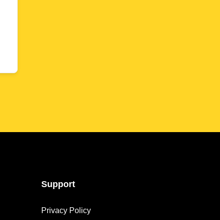
Support
Privacy Policy