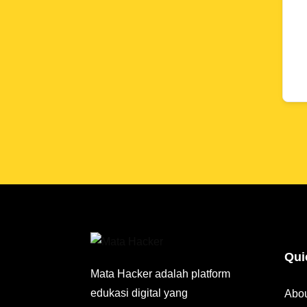
Qui
Mata Hacker adalah platform
edukasi digital yang
Abo