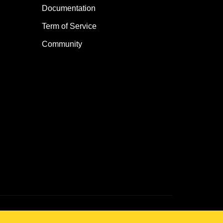
Documentation
Term of Service
Community