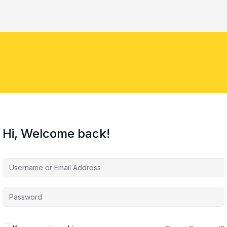
Hi, Welcome back!