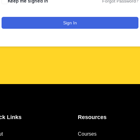
Keep me signed in
Forgot Password?
Sign In
ck Links
Resources
ut
Courses