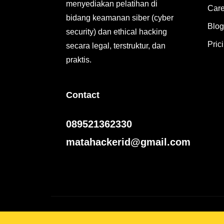
menyediakan pelatihan di
Care
bidang keamanan siber (cyber
Blog
security) dan ethical hacking
Pric
secara legal, terstruktur, dan
praktis.
Contact
089521362330
matahackerid@gmail.com