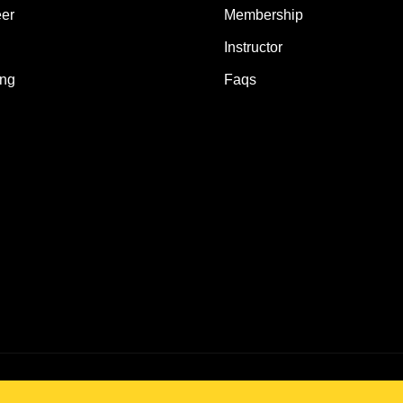
er
Membership
Instructor
ing
Faqs