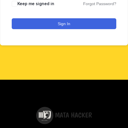
Keep me signed in
Forgot Password?
Sign In