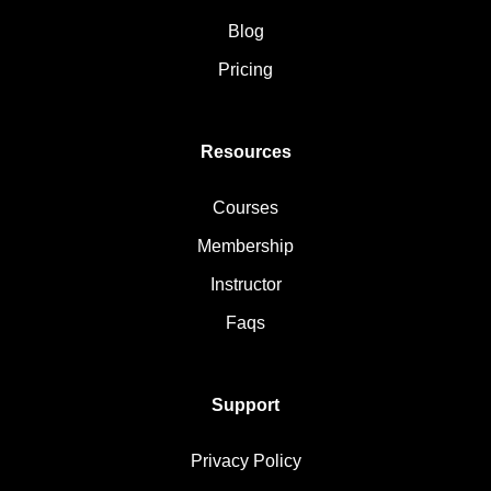
Blog
Pricing
Resources
Courses
Membership
Instructor
Faqs
Support
Privacy Policy