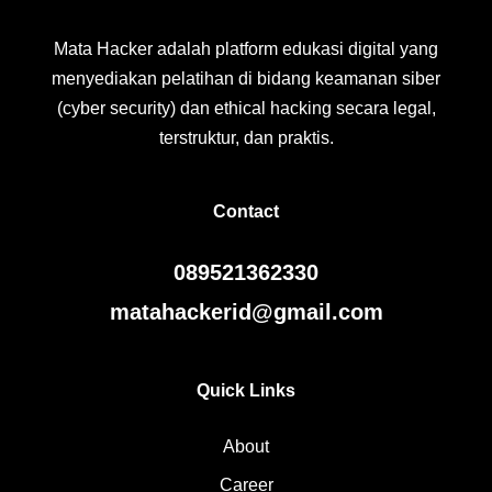
Mata Hacker adalah platform edukasi digital yang
menyediakan pelatihan di bidang keamanan siber
(cyber security) dan ethical hacking secara legal,
terstruktur, dan praktis.
Contact
089521362330
matahackerid@gmail.com
Quick Links
About
Career