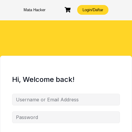
Skip
to
Mata Hacker
Login/Daftar
content
Hi, Welcome back!