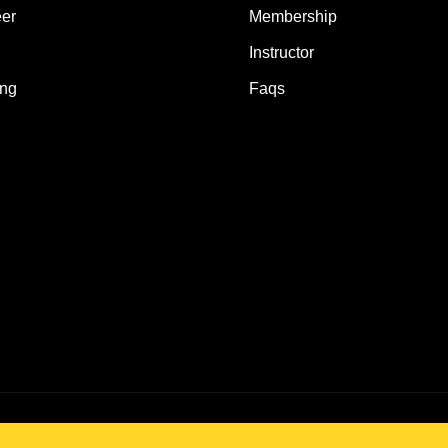
er
Membership
Instructor
ing
Faqs