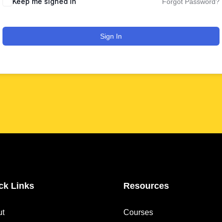
Keep me signed in
Forgot Password?
Sign In
ck Links
Resources
ut
Courses