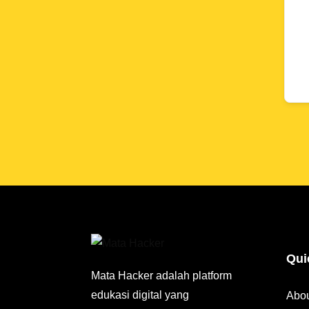
Qui
Mata Hacker adalah platform
edukasi digital yang
Abo