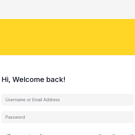
Hi, Welcome back!