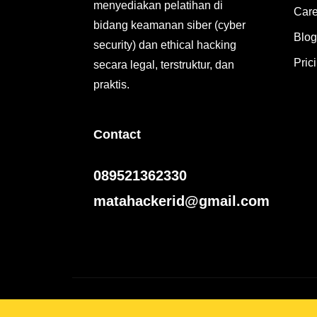
menyediakan pelatihan di
Care
bidang keamanan siber (cyber
Blog
security) dan ethical hacking
Pric
secara legal, terstruktur, dan
praktis.
Contact
089521362330
matahackerid@gmail.com