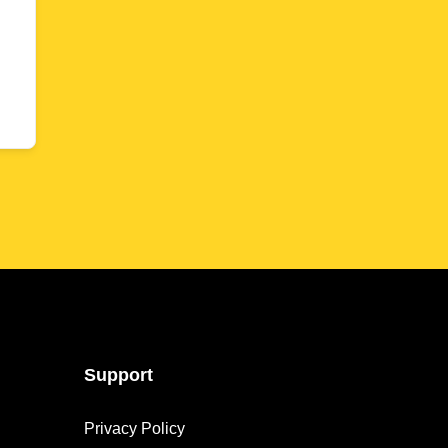
Support
Privacy Policy