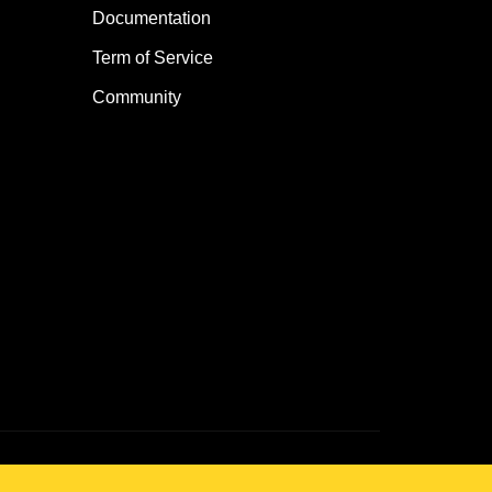
Documentation
Term of Service
Community