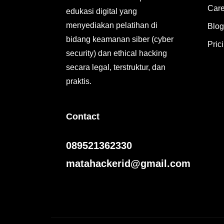
Care
edukasi digital yang
menyediakan pelatihan di
Blog
bidang keamanan siber (cyber
Pric
security) dan ethical hacking
secara legal, terstruktur, dan
praktis.
Contact
089521362330
matahackerid@gmail.com