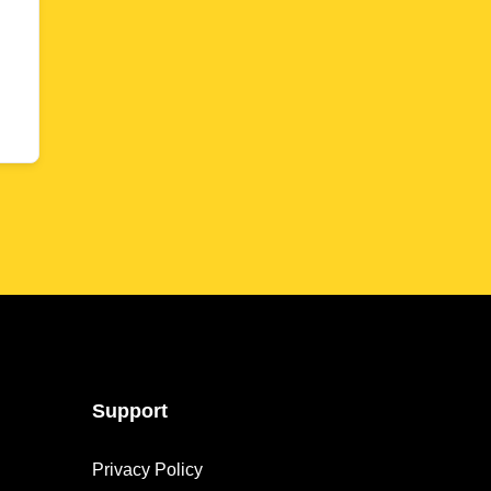
Support
Privacy Policy