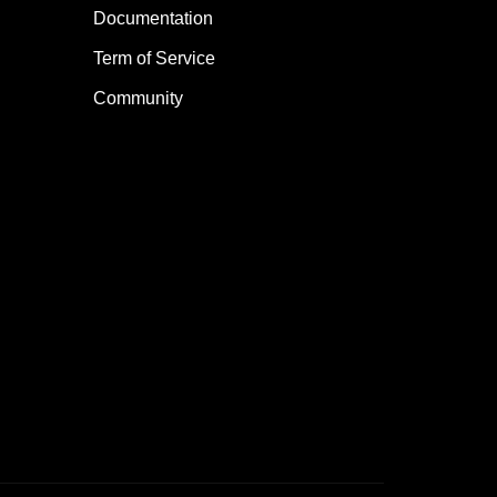
Documentation
Term of Service
Community