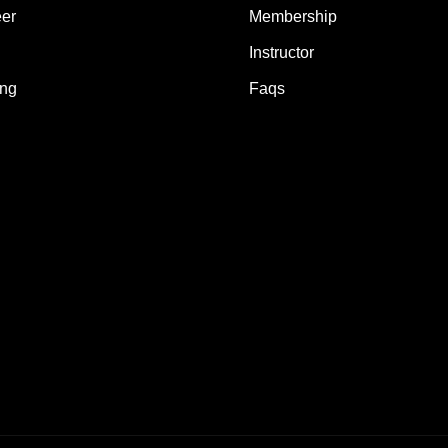
er
Membership
Instructor
ing
Faqs