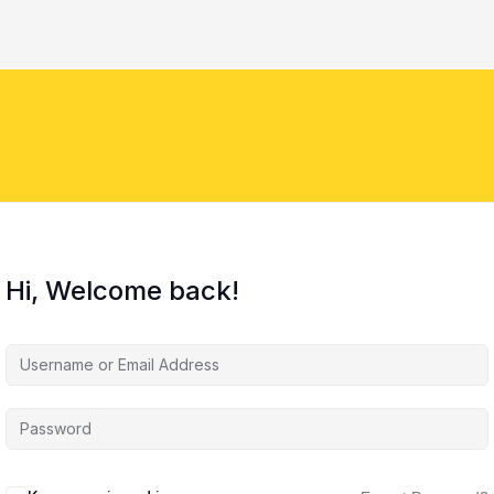
Hi, Welcome back!