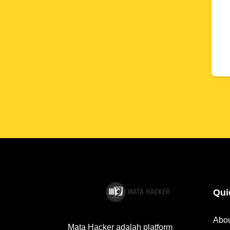
Qui
Abo
Mata Hacker adalah platform