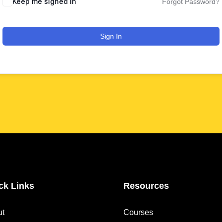
Keep me signed in
Forgot Password?
Sign In
ck Links
Resources
ut
Courses