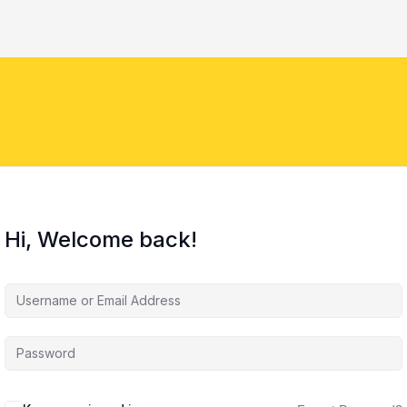
Hi, Welcome back!