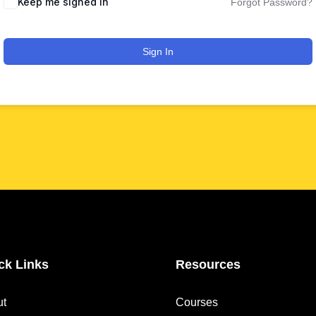
Keep me signed in
Forgot Password?
Sign In
ck Links
Resources
ut
Courses