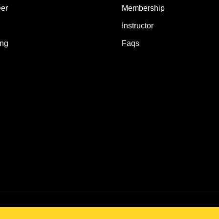
er
Membership
Instructor
ing
Faqs