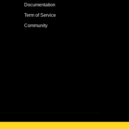
Documentation
Term of Service
Community