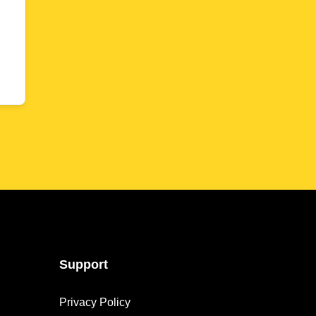
Support
Privacy Policy