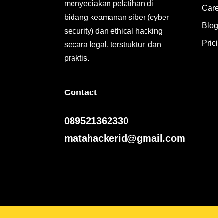
menyediakan pelatihan di
Care
bidang keamanan siber (cyber
Blog
security) dan ethical hacking
Pric
secara legal, terstruktur, dan
praktis.
Contact
089521362330
matahackerid@gmail.com