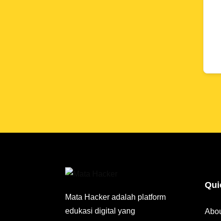
Qui
Mata Hacker adalah platform
edukasi digital yang
Abo