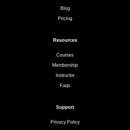
Blog
Pricing
Resources
Courses
Membership
Instructor
Faqs
Support
Privacy Policy