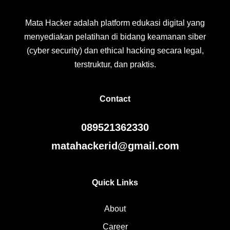
Mata Hacker adalah platform edukasi digital yang
menyediakan pelatihan di bidang keamanan siber
(cyber security) dan ethical hacking secara legal,
terstruktur, dan praktis.
Contact
089521362330
matahackerid@gmail.com
Quick Links
About
Career