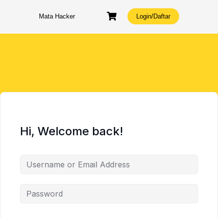
Skip
to
Mata Hacker
Login/Daftar
content
Hi, Welcome back!