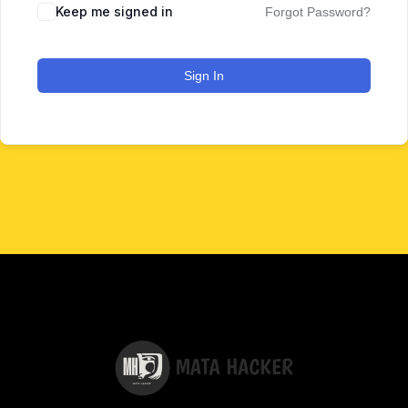
Keep me signed in
Forgot Password?
Sign In