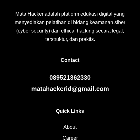
Mata Hacker adalah platform edukasi digital yang
menyediakan pelatihan di bidang keamanan siber
(cyber security) dan ethical hacking secara legal,
terstruktur, dan praktis.
Contact
089521362330
matahackerid@gmail.com
Quick Links
About
Career