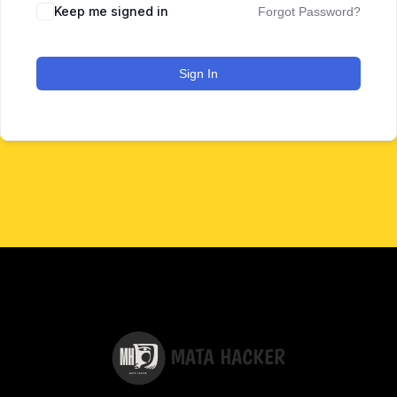
Keep me signed in
Forgot Password?
Sign In