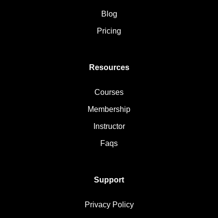
Blog
Pricing
Resources
Courses
Membership
Instructor
Faqs
Support
Privacy Policy