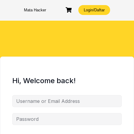
Skip
to
Mata Hacker
Login/Daftar
content
Hi, Welcome back!