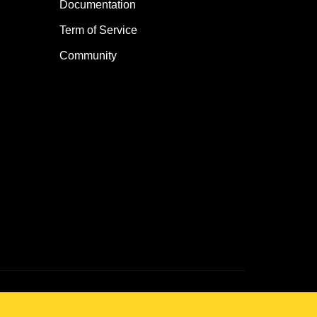
Documentation
Term of Service
Community