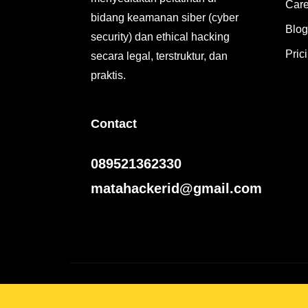
Care
bidang keamanan siber (cyber
Blog
security) dan ethical hacking
Pric
secara legal, terstruktur, dan
praktis.
Contact
089521362330
matahackerid@gmail.com