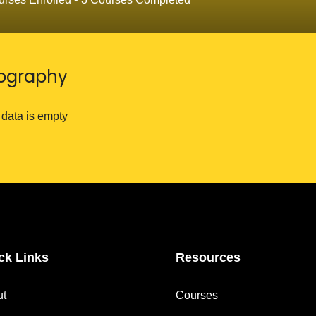
iography
 data is empty
ck Links
Resources
ut
Courses