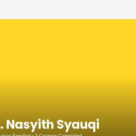
. Nasyith Syauqi
rses Enrolled
•
3
Courses Completed