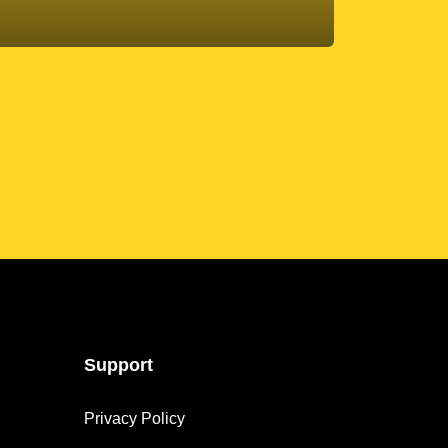
Support
Privacy Policy