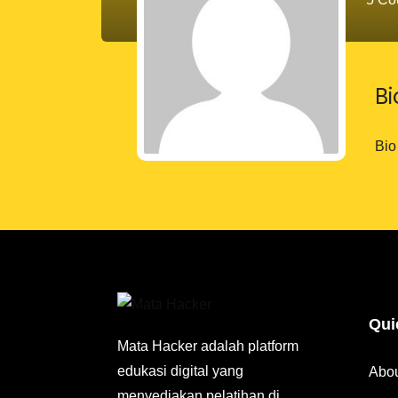
B
Bio
Qui
Mata Hacker adalah platform
edukasi digital yang
Abo
menyediakan pelatihan di