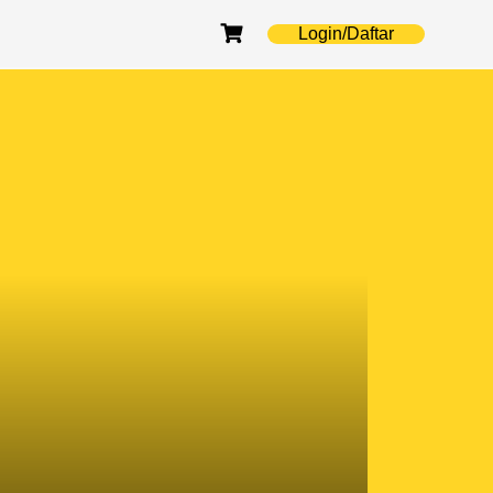
Login/Daftar