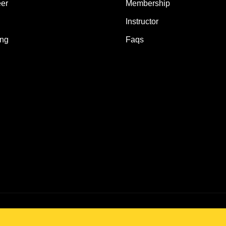
er
Membership
Instructor
ing
Faqs